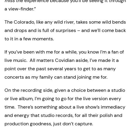
miss
 the experience because you’ll be seeing it through 
a view-finder.”
The Colorado, like any wild river, takes some wild bends 
and drops and is full of surprises – and we’ll come back 
to it in a few moments.
If you’ve been with me for a while, you know I’m a fan of 
live music.  All matters Covidian aside, I’ve made it a 
point over the past several years to get to as many 
concerts as my family can stand joining me for.
On the recording side, given a choice between a studio 
or live album, I’m going to go for the live version every 
time.  There’s something about a live show’s immediacy 
and energy that studio records, for all their polish and 
production goodness, just don’t capture.