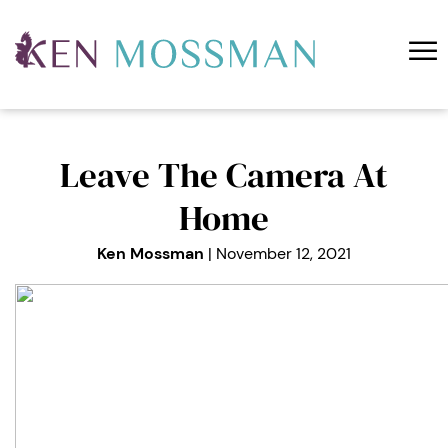
☰
About Ken
Free
Coaching
Training
Leave The Camera At
Podcast
Home
Blog
Ken Mossman
| November 12, 2021
Contact