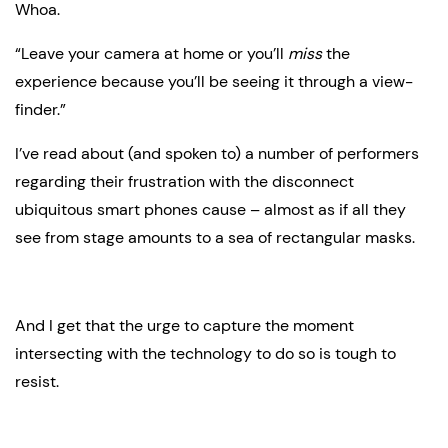
Whoa.
“Leave your camera at home or you’ll 
miss
 the 
experience because you’ll be seeing it through a view-
finder.”
I’ve read about (and spoken to) a number of performers 
regarding their frustration with the disconnect 
ubiquitous smart phones cause – almost as if all they 
see from stage amounts to a sea of rectangular masks.
And I get that the urge to capture the moment 
intersecting with the technology to do so is tough to 
resist.