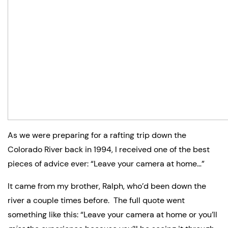
As we were preparing for a rafting trip down the 
Colorado River back in 1994, I received one of the best 
pieces of advice ever: “Leave your camera at home…”
It came from my brother, Ralph, who’d been down the 
river a couple times before.  The full quote went 
something like this: “Leave your camera at home or you’ll 