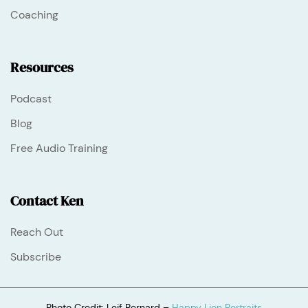
Coaching
Resources
Podcast
Blog
Free Audio Training
Contact Ken
Reach Out
Subscribe
Photo Credit: Leif Bernard –
Happy Lion Portraits