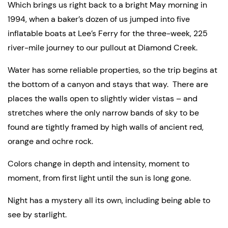
Which brings us right back to a bright May morning in 
1994, when a baker’s dozen of us jumped into five 
inflatable boats at Lee’s Ferry for the three-week, 225 
river-mile journey to our pullout at Diamond Creek.
Water has some reliable properties, so the trip begins at 
the bottom of a canyon and stays that way.  There are 
places the walls open to slightly wider vistas – and 
stretches where the only narrow bands of sky to be 
found are tightly framed by high walls of ancient red, 
orange and ochre rock.
Colors change in depth and intensity, moment to 
moment, from first light until the sun is long gone.
Night has a mystery all its own, including being able to 
see by starlight.