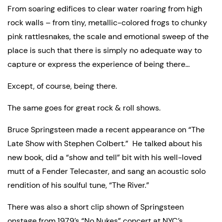
From soaring edifices to clear water roaring from high 
rock walls – from tiny, metallic-colored frogs to chunky 
pink rattlesnakes, the scale and emotional sweep of the 
place is such that there is simply no adequate way to 
capture or express the experience of being there…
Except, of course, being there.
The same goes for great rock & roll shows.
Bruce Springsteen made a recent appearance on “The 
Late Show with Stephen Colbert.”  He talked about his 
new book, did a “show and tell” bit with his well-loved 
mutt of a Fender Telecaster, and sang an acoustic solo 
rendition of his soulful tune, “The River.”
There was also a short clip shown of Springsteen 
onstage from 1979’s “No Nukes” concert at NYC’s 