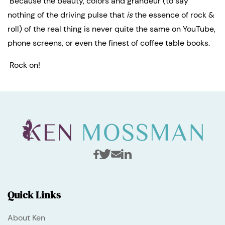
 Because the beauty, colors and grandeur (to say 
nothing of the driving pulse that 
is
 the essence of rock & 
roll) of the real thing is never quite the same on YouTube, 
phone screens, or even the finest of coffee table books.
 Rock on!
Quick Links
About Ken