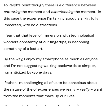
To Ralph’s point though, there is a difference between 
capturing
 the moment and 
experiencing
 the moment.  In 
this case the experience I’m talking about is all-in, fully 
immersed, with no distractions.
I fear that that level of immersion, with technological 
wonders constantly at our fingertips, is becoming 
something of a lost art.
By the way, I enjoy my smartphone as much as anyone, 
and I’m not suggesting walking backwards to simpler, 
romanticized by-gone days.
 Rather, I’m challenging all of us to be conscious about 
the nature of the of experiences we really – 
really
 – want 
from the moments that make up our lives.