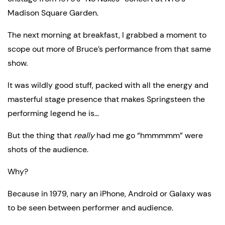
Madison Square Garden.
The next morning at breakfast, I grabbed a moment to 
scope out more of Bruce’s performance from that same 
show.
It was wildly good stuff, packed with all the energy and 
masterful stage presence that makes Springsteen the 
performing legend he is…
But the thing that 
really
 had me go “hmmmmm” were 
shots of the audience.
Why?
Because in 1979, nary an iPhone, Android or Galaxy was 
to be seen between performer and audience.